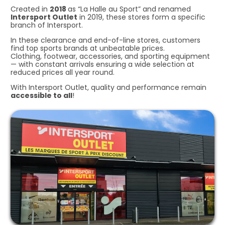
Created in
2018
as “La Halle au Sport” and renamed
Intersport Outlet
in 2019, these stores form a specific
branch of Intersport.
In these clearance and end-of-line stores, customers
find top sports brands at unbeatable prices.
Clothing, footwear, accessories, and sporting equipment
— with constant arrivals ensuring a wide selection at
reduced prices all year round.
With Intersport Outlet, quality and performance remain
accessible to all
!