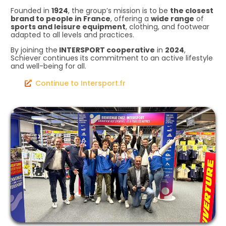
Founded in
1924
, the group’s mission is to be
the closest
brand to people in France
, offering a
wide range
of
sports and leisure equipment
, clothing, and footwear
adapted to all levels and practices.
By joining the
INTERSPORT cooperative
in
2024
,
Schiever continues its commitment to an active lifestyle
and well-being for all.
Continue to Intersport.fr