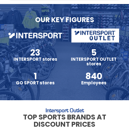
OUR KEY FIGURES
23
5
INTERSPORT stores
INTERSPORT OUTLET
stores
1
840
GO SPORT stores
Employees
Intersport Outlet
TOP SPORTS BRANDS AT
DISCOUNT PRICES