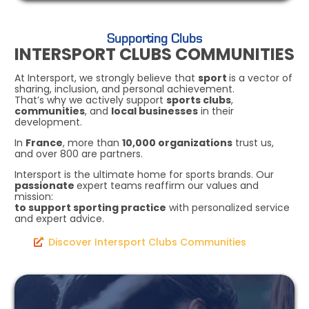
Supporting Clubs
INTERSPORT CLUBS COMMUNITIES
At Intersport, we strongly believe that
sport
is a vector of
sharing, inclusion, and personal achievement.
That’s why we actively support
sports clubs
,
communities
, and
local businesses
in their
development.
In
France
, more than
10,000 organizations
trust us,
and over 800 are partners.
Intersport is the ultimate home for sports brands. Our
passionate
expert teams reaffirm our values and
mission:
to support sporting practice
with personalized service
and expert advice.
Discover Intersport Clubs Communities