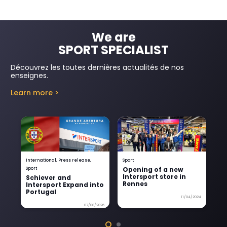
We are
SPORT SPECIALIST
Découvrez les toutes dernières actualités de nos
enseignes.
Learn more >
International
,
Press release
,
Sport
Gr
Opening of a new
W
Sport
Intersport store in
In
Schiever and
Rennes
Intersport Expand into
Portugal
11/04/2024
07/08/2026