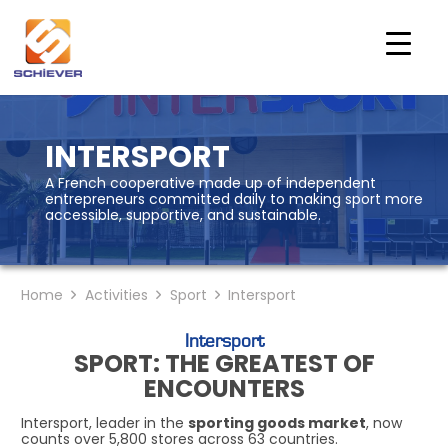
INTERSPORT
A French cooperative made up of independent
entrepreneurs committed daily to making sport more
accessible, supportive, and sustainable.
Home
Activities
Sport
Intersport
Intersport
SPORT: THE GREATEST OF
ENCOUNTERS
Intersport, leader in the
sporting goods market
, now
counts over 5,800 stores across 63 countries.