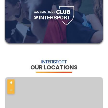
INTERSPORT
OUR LOCATIONS
+
−