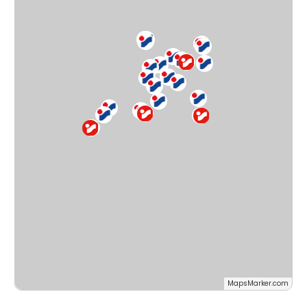
MapsMarker.com